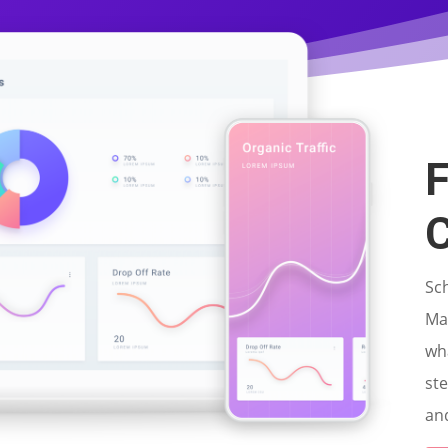
F
C
Sc
Mar
wh
st
and