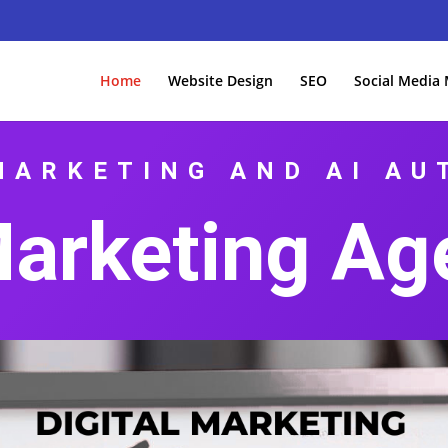
Home
Website Design
SEO
Social Media
MARKETING AND AI A
Marketing Ag