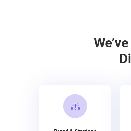
We’ve
D
