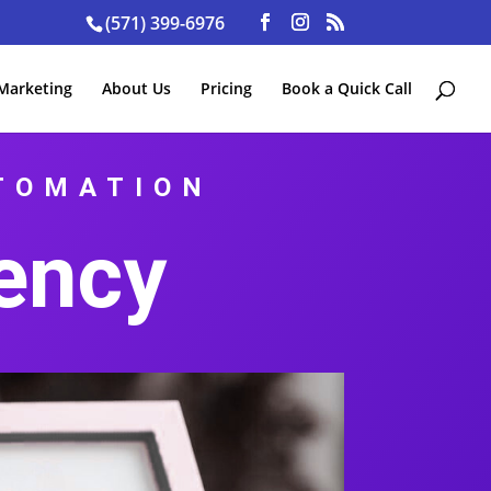
(571) 399-6976
 Marketing
About Us
Pricing
Book a Quick Call
UTOMATION
ency