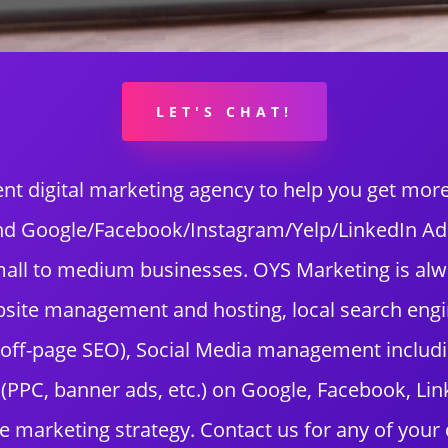
LET'S CHAT!
nt digital marketing agency to help you get mo
and Google/Facebook/Instagram/Yelp/LinkedIn Ads?
 small to medium businesses. OYS Marketing is al
bsite management and hosting, local search engi
 off-page SEO), Social Media management includ
PPC, banner ads, etc.) on Google, Facebook, Linke
e marketing strategy. Contact us for any of your 