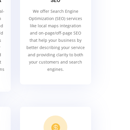
t
SEO
al-
We offer Search Engine
h
Optimization (SEO) services
nd
like local maps integration
dd
and on-page/off-page SEO
s
that help your business by
r
better describing your service
d
and providing clarity to both
t
your customers and search
gns
engines.
