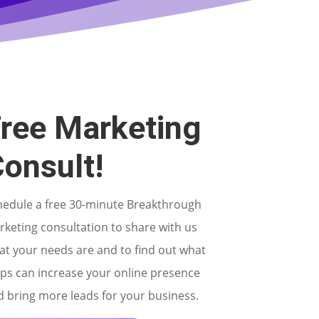
ree Marketing
onsult!
hedule a free 30-minute Breakthrough
keting consultation to share with us
at your needs are and to find out what
eps can increase your online presence
 bring more leads for your business.