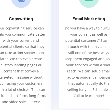
Copywriting
Email Marketing
ur copywriting service can
Do you have a way to nurtu
elp you communicate better
your current as well as
with your current and
potential customers? Stayi
otential clients so that they
in touch with them via ema
an take action sooner than
is still one of the best ways
later. We can even create
keep them engaged and ke
custom landing pages or
your services within a sho
content that convey a
reach. We can setup emai
targeted message without
autoresponder campaign
confusing your customers
that automatically do the
th a lot of choices. This can
selling for you. Schedule 
clude short-form, long-form,
Call to learn more!
and video sales letters!