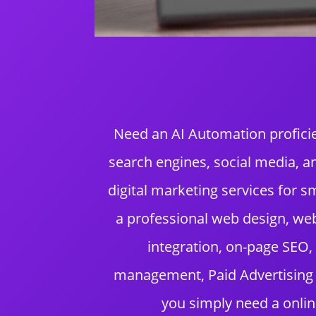
Need an AI Automation proficie
search engines, social media, 
digital marketing services for
a professional web design, we
integration, on-page SEO,
management, Paid Advertising (
you simply need a onlin