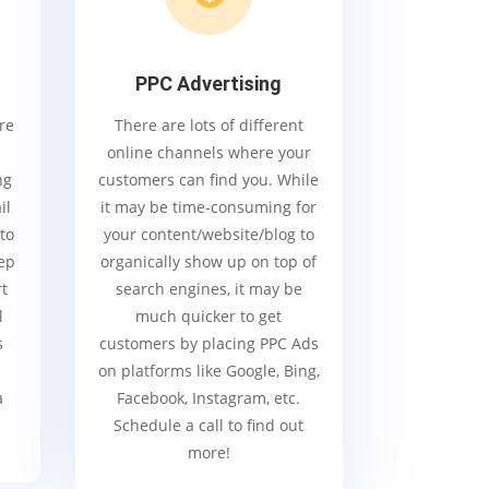
PPC Advertising
re
There are lots of different
online channels where your
ng
customers can find you. While
il
it may be time-consuming for
 to
your content/website/blog to
ep
organically show up on top of
rt
search engines, it may be
l
much quicker to get
s
customers by placing PPC Ads
on platforms like Google, Bing,
a
Facebook, Instagram, etc.
Schedule a call to find out
more!