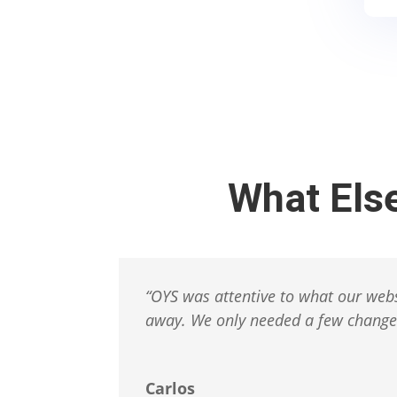
What Els
“
OYS was attentive to what our webs
away.
We only needed a few changes
Carlos