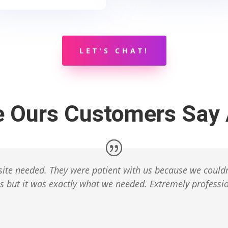
LET'S CHAT!
e Ours Customers Say 
ite needed. They were patient with us because we couldn
 but it was exactly what we needed. Extremely professio