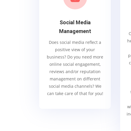
Social Media
Management
O
h
Does social media reflect a
positive view of your
p
business? Do you need more
c
online social engagement,
reviews and/or reputation
management on different
social media channels? We
can take care of that for you!
wi
in