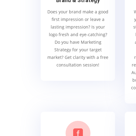
Brand & Strategy
Does your brand make a good
first impression or leave a
lasting impression? Is your
s
logo fresh and eye-catching?
Do you have Marketing
Strategy for your target
market? Get clarity with a free
consultation session!
re
Au
b
co
