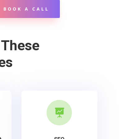
BOOK A CALL
 These
es
