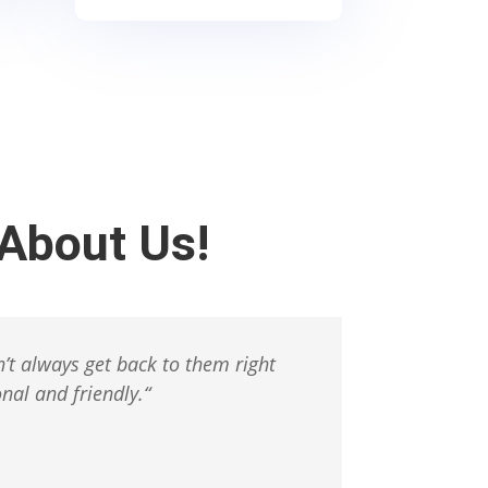
About Us!
’t always get back to them right
nal and friendly.
“