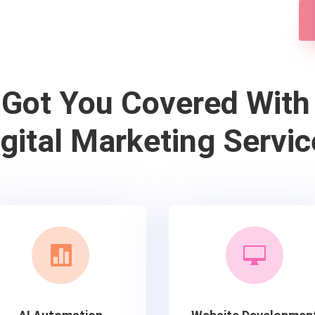
 Got You Covered With
igital Marketing Servic

