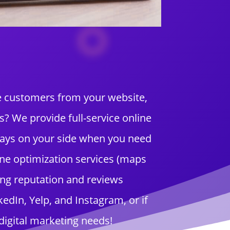
re customers from your website,
 We provide full-service online
ways on your side when you need
ne optimization services (maps
ing reputation and reviews
dIn, Yelp, and Instagram, or if
digital marketing needs!