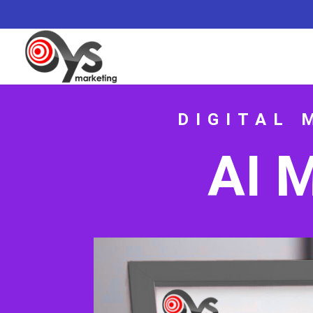
DIGITAL 
AI 