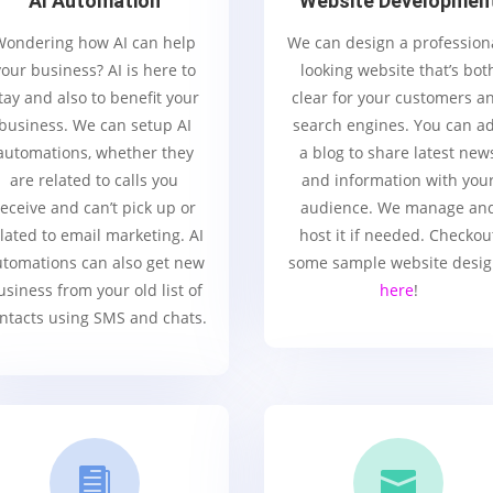
AI Automation
Website Developmen
Wondering how AI can help
We can design a profession
your business? AI is here to
looking website that’s bot
tay and also to benefit your
clear for your customers a
business. We can setup AI
search engines. You can a
automations, whether they
a blog to share latest new
are related to calls you
and information with you
receive and can’t pick up or
audience. We manage an
lated to email marketing. AI
host it if needed. Checkou
tomations can also get new
some sample website desi
usiness from your old list of
here
!
ntacts using SMS and chats.

